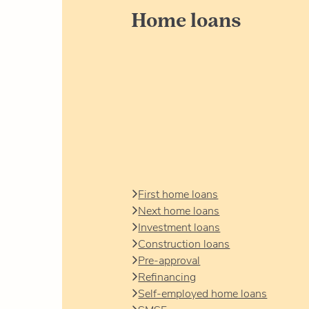
Home loans
First home loans
Next home loans
Investment loans
Construction loans
Pre-approval
Refinancing
Self-employed home loans