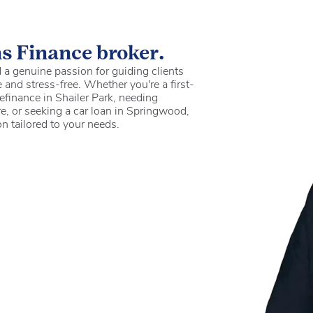
ns Finance broker.
a genuine passion for guiding clients
 and stress-free. Whether you're a first-
efinance in Shailer Park, needing
e, or seeking a car loan in Springwood,
on tailored to your needs.