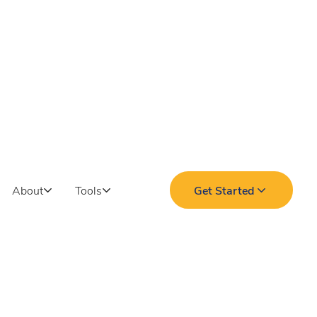
About
Tools
Get Started