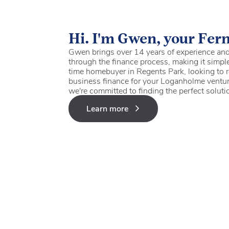
Hi. I'm Gwen, your Fer
Gwen brings over 14 years of experience and 
through the finance process, making it simple
time homebuyer in Regents Park, looking to r
business finance for your Loganholme ventur
we're committed to finding the perfect soluti
Learn more