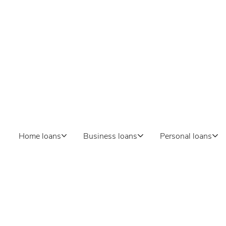
inance
gan
ss lending, or personal
? At Ferns Finance, we
dedicated to helping our
ls.
Home loans
Business loans
Personal loans