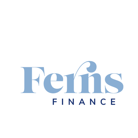
Your Trusted
Mortgage & F
Broker in Lo
Looking for expert home loans, busine
finance solutions right here in Logan
understand the local market and are 
neighbours achieve their financial goa
Let's chat
Rates