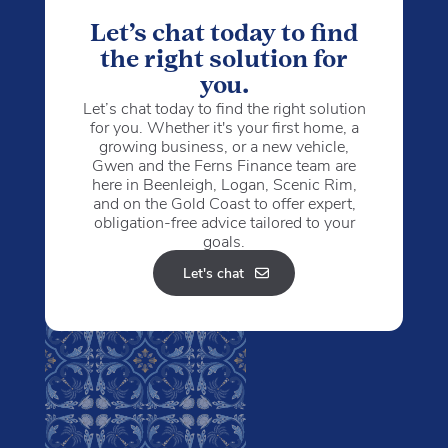
Let’s chat today to find
the right solution for
you.
Let’s chat today to find the right solution
for you. Whether it's your first home, a
growing business, or a new vehicle,
Gwen and the Ferns Finance team are
here in Beenleigh, Logan, Scenic Rim,
and on the Gold Coast to offer expert,
obligation-free advice tailored to your
goals.
Let's chat