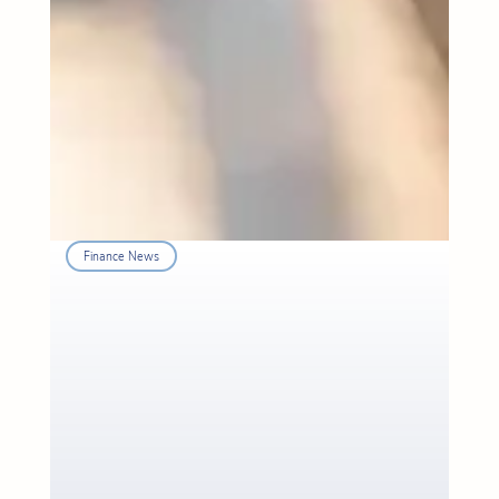
Finance News