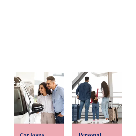
Car loans
Personal