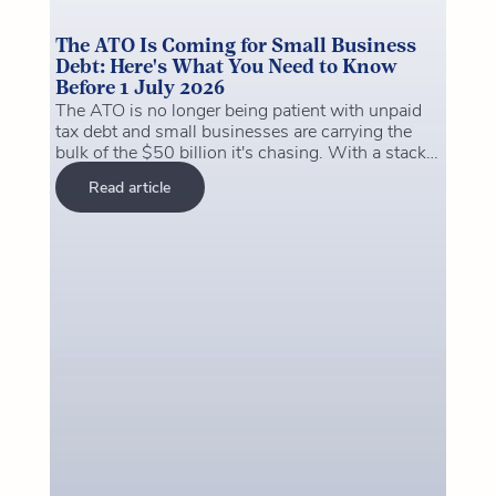
The ATO Is Coming for Small Business
Debt: Here's What You Need to Know
Before 1 July 2026
The ATO is no longer being patient with unpaid
tax debt and small businesses are carrying the
bulk of the $50 billion it's chasing. With a stack
of major changes hitting on 1 July 2026 (payday
Read article
super, the closure of the ATO's clearing house,
and the instant asset write-off deadline), now is
the time to get your house in order. This article
breaks down what's changing, what it costs to
ignore it, and the practical steps you can take this
week to protect yourself and your business.