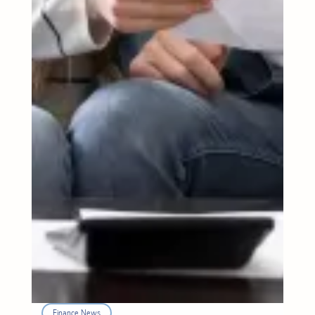
Finance News