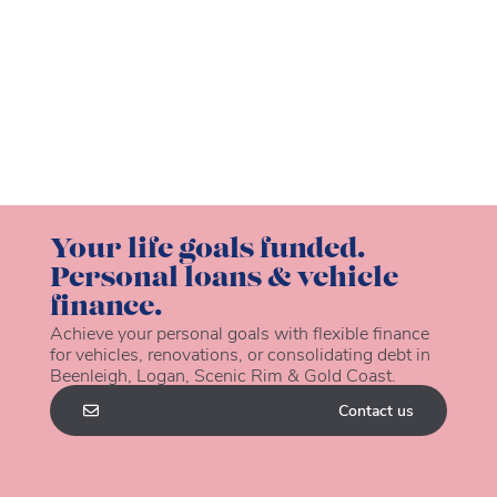
Your life goals funded.
Personal loans & vehicle
finance.
Achieve your personal goals with flexible finance
for vehicles, renovations, or consolidating debt in
Beenleigh, Logan, Scenic Rim & Gold Coast.
Contact us