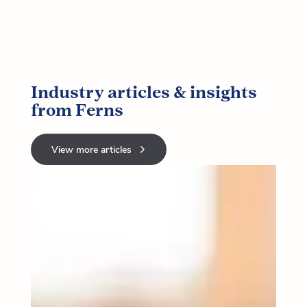
Industry articles & insights
from Ferns
View more articles