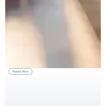
Finance News