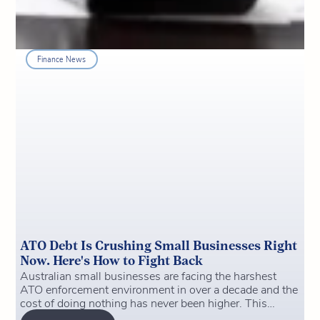
Finance News
ATO Debt Is Crushing Small Businesses Right
Now. Here's How to Fight Back
Australian small businesses are facing the harshest
ATO enforcement environment in over a decade and the
cost of doing nothing has never been higher. This
article breaks down what's changed, why ATO debt is