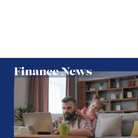
Finance News