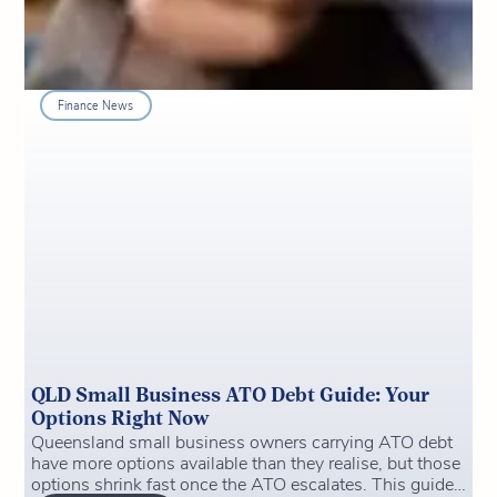
Finance News
QLD Small Business ATO Debt Guide: Your
Options Right Now
Queensland small business owners carrying ATO debt
have more options available than they realise, but those
options shrink fast once the ATO escalates. This guide