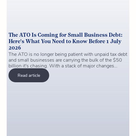
The ATO Is Coming for Small Business Debt:
Here's What You Need to Know Before 1 July
2026
The ATO is no longer being patient with unpaid tax debt
and small businesses are carrying the bulk of the $50
billion it's chasing. With a stack of major changes
hitting on 1 July 2026 (payday super, the closure of the
Read article
ATO's clearing house, and the instant asset write-off
deadline), now is the time to get your house in order.
This article breaks down what's changing, what it costs
to ignore it, and the practical steps you can take this
week to protect yourself and your business.