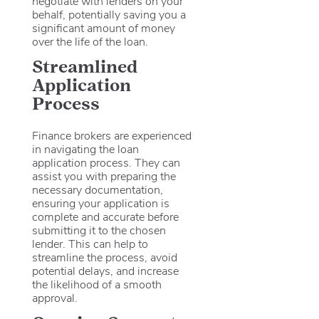
negotiate with lenders on your
behalf, potentially saving you a
significant amount of money
over the life of the loan.
Streamlined
Application
Process
Finance brokers are experienced
in navigating the loan
application process. They can
assist you with preparing the
necessary documentation,
ensuring your application is
complete and accurate before
submitting it to the chosen
lender. This can help to
streamline the process, avoid
potential delays, and increase
the likelihood of a smooth
approval.