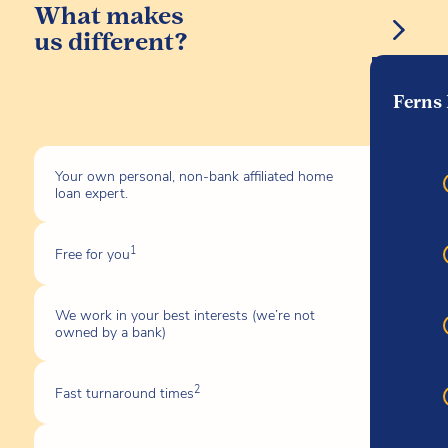
What makes
us different?
Ferns
Your own personal, non-bank affiliated home
loan expert.
1
Free for you
We work in your best interests (we’re not
owned by a bank)
2
Fast turnaround times