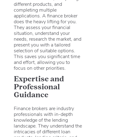
different products, and
completing multiple
applications. A finance broker
does the heavy lifting for you.
They assess your financial
situation, understand your
needs, research the market, and
present you with a tailored
selection of suitable options.
This saves you significant time
and effort, allowing you to
focus on other priorities.
Expertise and
Professional
Guidance
Finance brokers are industry
professionals with in-depth
knowledge of the lending
landscape. They understand the
intricacies of different loan