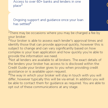
Access to over 60+ banks and lenders in one
3
place
Ongoing support and guidance once your loan
4
has settled
1
There may be occasions where you may be charged a fee by
your broker.
2
Your broker is able to assess each lender's approval times and
identify those that can provide approval quickly, however this is
subject to change and can vary significantly based on how
complex is your loan application and how quickly you’re able to
provide the information we need.
3
Not all lenders are available to all brokers. The exact details of
the lenders your broker has access to is disclosed within the
Credit Guide your broker gives to you when providing credit
assistance or is available upon request.
4
The way in which your broker will stay in touch with you will
differ, however typically this will be via email. In addition you will
be able to contact them for guidance as required. You are able to
opt out of these communications at any stage.