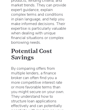
products, lending criteria, and
market trends. They can provide
expert guidance, explain
complex terms and conditions
in plain language, and help you
make informed decisions. Their
expertise is particularly valuable
when dealing with unique
financial situations or complex
borrowing needs.
Potential Cost
Savings
By comparing offers from
multiple lenders, a finance
broker can often find you a
more competitive interest rate
or more favorable terms than
you might secure on your own.
They understand how to
structure loan applications
effectively and can potentially