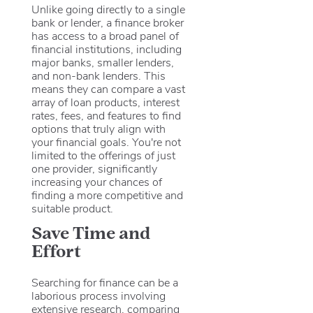
Unlike going directly to a single
bank or lender, a finance broker
has access to a broad panel of
financial institutions, including
major banks, smaller lenders,
and non-bank lenders. This
means they can compare a vast
array of loan products, interest
rates, fees, and features to find
options that truly align with
your financial goals. You're not
limited to the offerings of just
one provider, significantly
increasing your chances of
finding a more competitive and
suitable product.
Save Time and
Effort
Searching for finance can be a
laborious process involving
extensive research, comparing