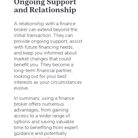
Ongoing Support
and Relationship
A relationship with a finance
broker can extend beyond the
initial transaction. They can
provide ongoing support, assist
with future financing needs,
and keep you informed about
market changes that could
benefit you. They become a
long-term financial partner,
looking out for your best
interests as your circumstances
evolve.
In summary, using a finance
broker offers numerous
advantages, from gaining
access to a wider range of
options and saving valuable
time to benefiting from expert
guidance and potentially