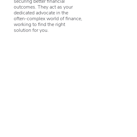
securing better financial
outcomes. They act as your
dedicated advocate in the
often-complex world of finance,
working to find the right
solution for you.