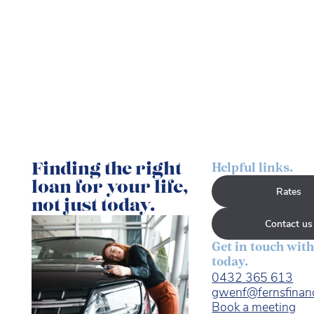
Finding the right
Helpful links.
loan for your life,
Rates
not just today.
Contact us
Get in touch with
today.
0432 365 613
gwenf@fernsfinan
Book a meeting