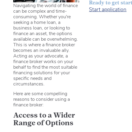
Ready to get star
Navigating the world of finance
Start application
can be complex and time-
consuming. Whether you're
seeking a home loan, a
business loan, or looking to
finance an asset, the options
available can be overwhelming.
This is where a finance broker
becomes an invaluable ally.
Acting as your advocate, a
finance broker works on your
behalf to find the most suitable
financing solutions for your
specific needs and
circumstances.
Here are some compelling
reasons to consider using a
finance broker:
Access to a Wider
Range of Options