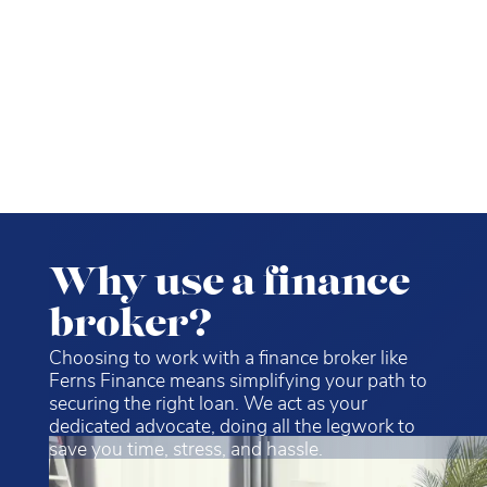
Why use a finance
broker?
Choosing to work with a finance broker like
Ferns Finance means simplifying your path to
securing the right loan. We act as your
dedicated advocate, doing all the legwork to
save you time, stress, and hassle.