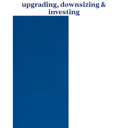
upgrading, downsizing &
investing