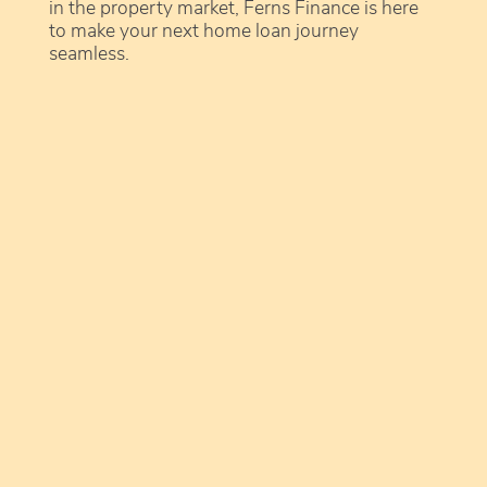
in the property market, Ferns Finance is here
to make your next home loan journey
seamless.