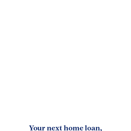
Your next home loan,