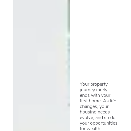
Your property
journey rarely
ends with your
first home. As life
changes, your
housing needs
evolve, and so do
your opportunities
for wealth