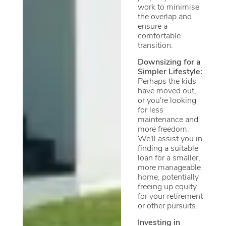
work to minimise
the overlap and
ensure a
comfortable
transition.
Downsizing for a
Simpler Lifestyle:
Perhaps the kids
have moved out,
or you're looking
for less
maintenance and
more freedom.
We'll assist you in
finding a suitable
loan for a smaller,
more manageable
home, potentially
freeing up equity
for your retirement
or other pursuits.
Investing in