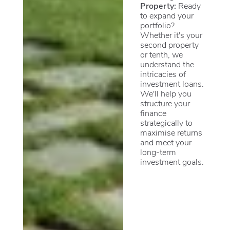
Property:
Ready
to expand your
portfolio?
Whether it's your
second property
or tenth, we
understand the
intricacies of
investment loans.
We'll help you
structure your
finance
strategically to
maximise returns
and meet your
long-term
investment goals.