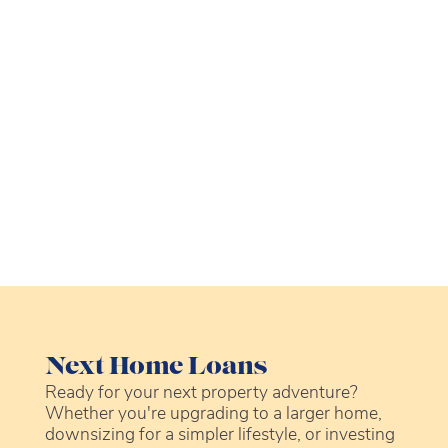
Next Home Loans
Ready for your next property adventure?
Whether you're upgrading to a larger home,
downsizing for a simpler lifestyle, or investing