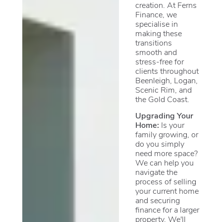
creation. At Ferns
Finance, we
specialise in
making these
transitions
smooth and
stress-free for
clients throughout
Beenleigh, Logan,
Scenic Rim, and
the Gold Coast.
Upgrading Your
Home:
Is your
family growing, or
do you simply
need more space?
We can help you
navigate the
process of selling
your current home
and securing
finance for a larger
property. We'll