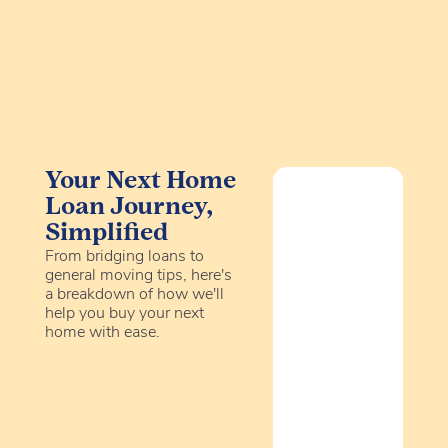
Your Next Home
Loan Journey,
Simplified
From bridging loans to
general moving tips, here's
a breakdown of how we'll
help you buy your next
home with ease.