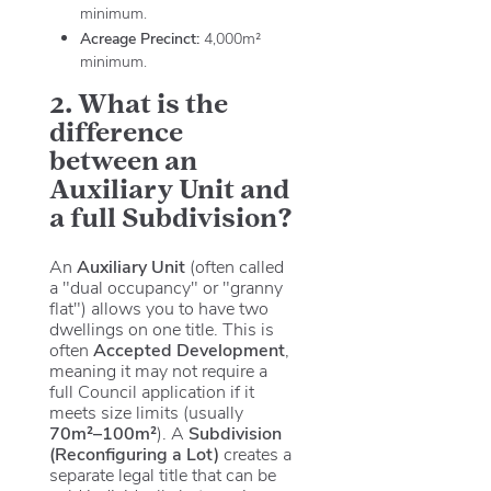
minimum.
Acreage Precinct:
4,000m²
minimum.
2. What is the
difference
between an
Auxiliary Unit and
a full Subdivision?
An
Auxiliary Unit
(often called
a "dual occupancy" or "granny
flat") allows you to have two
dwellings on one title. This is
often
Accepted Development
,
meaning it may not require a
full Council application if it
meets size limits (usually
70m²–100m²
). A
Subdivision
(Reconfiguring a Lot)
creates a
separate legal title that can be