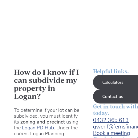
How do I know if I
Helpful links.
can subdivide my
Calculators
property in
Logan?
Contact us
Get in touch with
To determine if your lot can be
today.
subdivided, you must identify
0432 365 613
its
zoning and precinct
using
gwenf@fernsfinan
the
Logan PD Hub
. Under the
Book a meeting
current Logan Planning