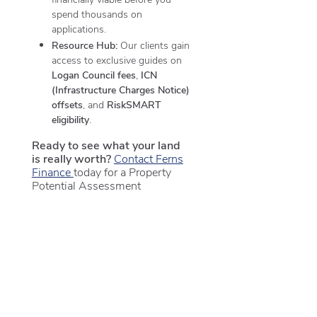
spend thousands on
applications.
Resource Hub:
Our clients gain
access to exclusive guides on
Logan Council fees
,
ICN
(Infrastructure Charges Notice)
offsets
, and
RiskSMART
eligibility
.
Ready to see what your land
is really worth?
Contact Ferns
Finance
today for a Property
Potential Assessment