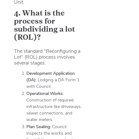
Unit.
4. What is the
process for
subdividing a lot
(ROL)?
The standard "Reconfiguring a
Lot" (ROL) process involves
several stages:
Development Application
(DA):
Lodging a DA Form 1
with Council.
Operational Works:
Construction of required
infrastructure like driveways,
sewer connections, and
water meters.
Plan Sealing:
Council
inspects the works and