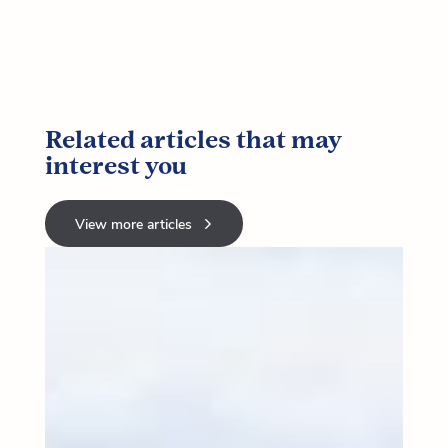
Related articles that may
interest you
View more articles