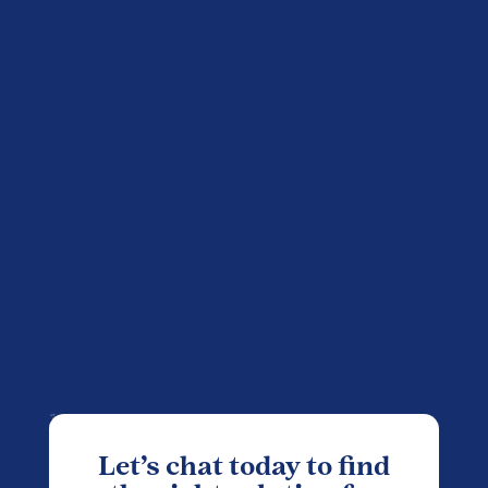
Let’s chat today to find