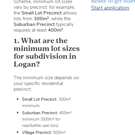
Ready to get star
Scheme, minimum lot sizes
vary by precinct: for example,
Start application
the
Small Lot Precinct
allows
lots from
300m²
, while the
Suburban Precinct
typically
requires at least
400m²
.
1. What are the
minimum lot sizes
for subdivision in
Logan?
The minimum size depends on
your specific residential
precinct:
Small Lot Precinct:
300m²
minimum.
Suburban Precinct:
400m²
minimum (500m² for
rear/battle-axe lots).
Village Precinct:
500m²