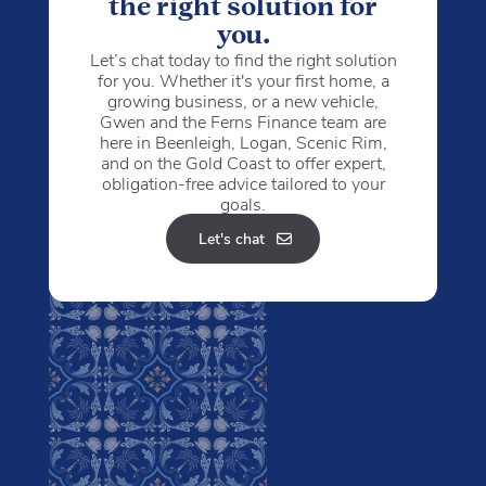
the right solution for
you.
Let’s chat today to find the right solution
for you. Whether it's your first home, a
growing business, or a new vehicle,
Gwen and the Ferns Finance team are
here in Beenleigh, Logan, Scenic Rim,
and on the Gold Coast to offer expert,
obligation-free advice tailored to your
goals.
Let's chat