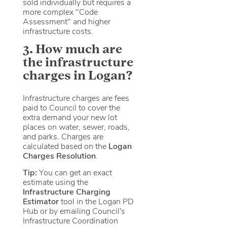
sold individually but requires a
more complex "Code
Assessment" and higher
infrastructure costs.
3. How much are
the infrastructure
charges in Logan?
Infrastructure charges are fees
paid to Council to cover the
extra demand your new lot
places on water, sewer, roads,
and parks. Charges are
calculated based on the
Logan
Charges Resolution
.
Tip:
You can get an exact
estimate using the
Infrastructure Charging
Estimator
tool in the Logan PD
Hub or by emailing Council's
Infrastructure Coordination