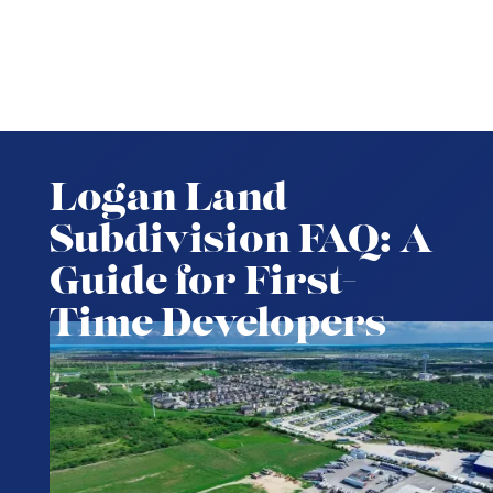
Logan Land
Subdivision FAQ: A
Guide for First-
Time Developers