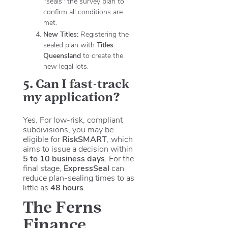
"seals" the survey plan to
confirm all conditions are
met.
New Titles:
Registering the
sealed plan with
Titles
Queensland
to create the
new legal lots.
5. Can I fast-track
my application?
Yes. For low-risk, compliant
subdivisions, you may be
eligible for
RiskSMART
, which
aims to issue a decision within
5 to 10 business days
. For the
final stage,
ExpressSeal
can
reduce plan-sealing times to as
little as
48 hours
.
The Ferns
Finance