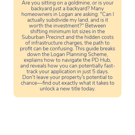
Are you sitting on a goldmine, or is your
backyard just a backyard? Many
homeowners in Logan are asking: "Can I
actually subdivide my land, and is it
worth the investment?" Between
shifting minimum lot sizes in the
Suburban Precinct and the hidden costs
of infrastructure charges, the path to
profit can be confusing. This guide breaks
down the Logan Planning Scheme,
explains how to navigate the PD Hub,
and reveals how you can potentially fast-
track your application in just 5 days.
Don’t leave your property’s potential to
chance—find out exactly what it takes to
unlock a new title today.