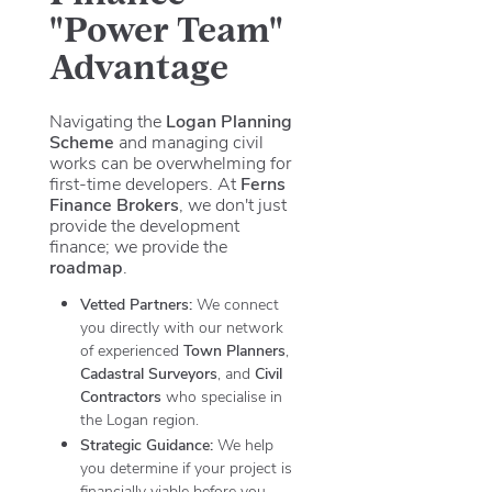
"Power Team"
Advantage
Navigating the
Logan Planning
Scheme
and managing civil
works can be overwhelming for
first-time developers. At
Ferns
Finance Brokers
, we don't just
provide the development
finance; we provide the
roadmap
.
Vetted Partners:
We connect
you directly with our network
of experienced
Town Planners
,
Cadastral Surveyors
, and
Civil
Contractors
who specialise in
the Logan region.
Strategic Guidance:
We help
you determine if your project is
financially viable before you