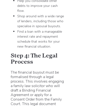
Help you consolidate other
debts to improve your cash
flow.
Shop around with a wide range
of lenders, including those who
specialise in spousal buyouts.
Find a loan with a manageable
interest rate and repayment
schedule that works for your
new financial situation.
Step 4: The Legal
Process
The financial buyout must be
formalised through a legal
process. This involves engaging
a family law solicitor who will
draft a Binding Financial
Agreement or apply for a
Consent Order from the Family
Court.
This legal document