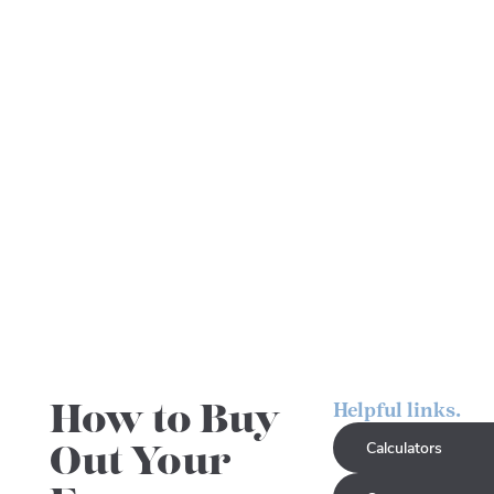
How to Buy
Helpful links.
Out Your
Calculators