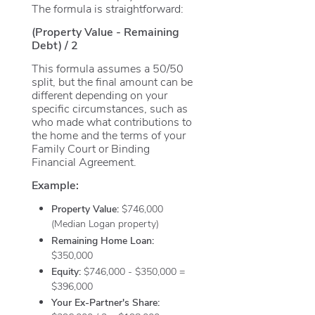
The formula is straightforward:
(Property Value - Remaining
Debt) / 2
This formula assumes a 50/50
split, but the final amount can be
different depending on your
specific circumstances, such as
who made what contributions to
the home and the terms of your
Family Court or Binding
Financial Agreement.
Example:
Property Value:
$746,000
(Median Logan property)
Remaining Home Loan:
$350,000
Equity:
$746,000 - $350,000 =
$396,000
Your Ex-Partner's Share: