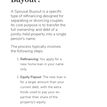
A Spousal Buyout is a specific
type of refinancing designed for
separating or divorcing couples.
Its core purpose is to transfer the
full ownership and debt of a
jointly-held property into a single
person's name.
The process typically involves
the following steps:
Refinancing:
You apply for a
new home loan in your name
only.
Equity Payout:
The new loan is
for a larger amount than your
current debt, with the extra
funds used to pay your ex-
partner their share of the
property's equity.