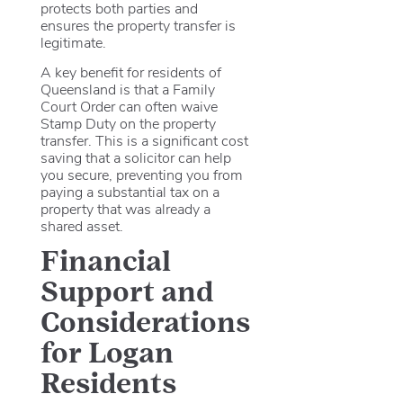
protects both parties and
ensures the property transfer is
legitimate.
A key benefit for residents of
Queensland is that a Family
Court Order can often waive
Stamp Duty on the property
transfer. This is a significant cost
saving that a solicitor can help
you secure, preventing you from
paying a substantial tax on a
property that was already a
shared asset.
Financial
Support and
Considerations
for Logan
Residents