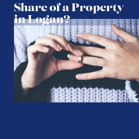
Share of a Property
in Logan?