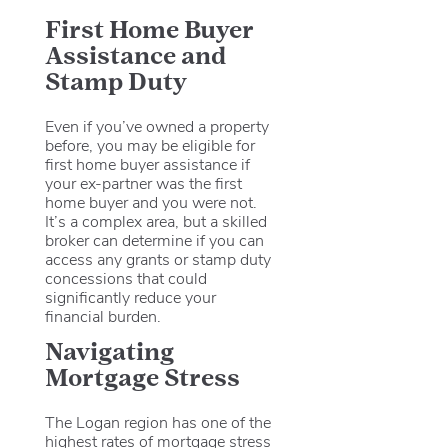
First Home Buyer
Assistance and
Stamp Duty
Even if you’ve owned a property
before, you may be eligible for
first home buyer assistance if
your ex-partner was the first
home buyer and you were not.
It’s a complex area, but a skilled
broker can determine if you can
access any grants or stamp duty
concessions that could
significantly reduce your
financial burden.
Navigating
Mortgage Stress
The Logan region has one of the
highest rates of mortgage stress