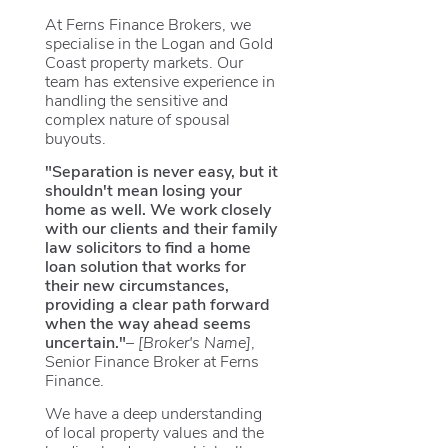
At Ferns Finance Brokers, we
specialise in the Logan and Gold
Coast property markets. Our
team has extensive experience in
handling the sensitive and
complex nature of spousal
buyouts.
"Separation is never easy, but it
shouldn't mean losing your
home as well. We work closely
with our clients and their family
law solicitors to find a home
loan solution that works for
their new circumstances,
providing a clear path forward
when the way ahead seems
uncertain."
–
[Broker's Name]
,
Senior Finance Broker at Ferns
Finance.
We have a deep understanding
of local property values and the