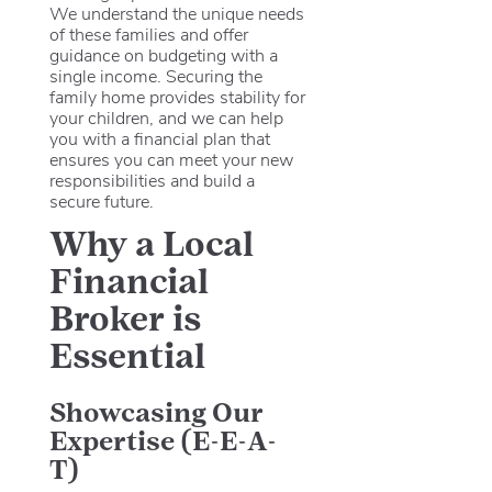
We understand the unique needs
of these families and offer
guidance on budgeting with a
single income. Securing the
family home provides stability for
your children, and we can help
you with a financial plan that
ensures you can meet your new
responsibilities and build a
secure future.
Why a Local
Financial
Broker is
Essential
Showcasing Our
Expertise (E-E-A-
T)