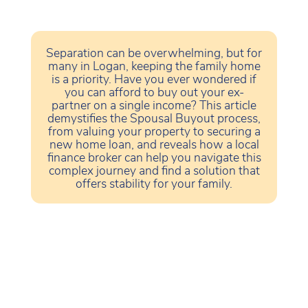
Separation can be overwhelming, but for
many in Logan, keeping the family home
is a priority. Have you ever wondered if
you can afford to buy out your ex-
partner on a single income? This article
demystifies the Spousal Buyout process,
from valuing your property to securing a
new home loan, and reveals how a local
finance broker can help you navigate this
complex journey and find a solution that
offers stability for your family.