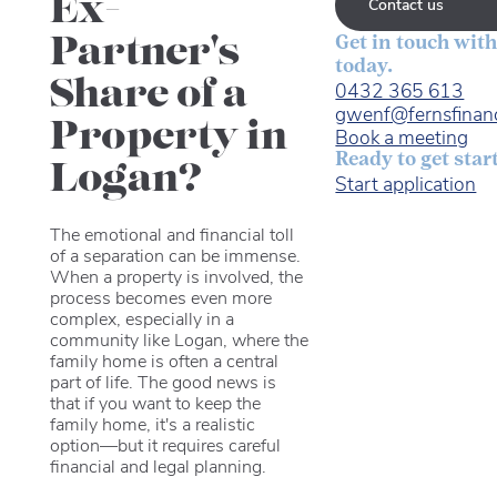
Ex-
Contact us
Partner's
Get in touch with
today.
Share of a
0432 365 613
gwenf@fernsfinan
Property in
Book a meeting
Ready to get star
Logan?
Start application
The emotional and financial toll
of a separation can be immense.
When a property is involved, the
process becomes even more
complex, especially in a
community like Logan, where the
family home is often a central
part of life. The good news is
that if you want to keep the
family home, it's a realistic
option—but it requires careful
financial and legal planning.