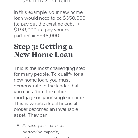
$396,000 / 2 = $198,000
In this example, your new home
loan would need to be $350,000
(to pay out the existing debt) +
$198,000 (to pay your ex-
partner) = $548,000.
Step 3: Getting a
New Home Loan
This is the most challenging step
for many people. To qualify for a
new home loan, you must
demonstrate to the lender that
you can afford the entire
mortgage on your single income.
This is where a local financial
broker becomes an invaluable
asset. They can:
Assess your individual
borrowing capacity.