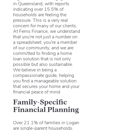
in Queensland, with reports
indicating over 15.5% of
households are feeling the
pressure. This is a very real
concern for many of our clients.
At Ferns Finance, we understand
that you're not just a number on
a spreadsheet; you're a member
of our community, and we are
committed to finding a home
loan solution that is not only
possible but also sustainable.
We believe in being a
compassionate guide, helping
you find a manageable solution
that secures your home and your
financial peace of mind.
Family-Specific
Financial Planning
Over 21.1% of families in Logan
are single-parent households.