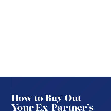
How to Buy Out
Your Ex-Partner's