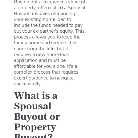
Buying out a co-owner's share of
a property, often called a Spousal
Buyout, involves refinancing
your existing home loan to
include the funds needed to pay
out your ex-partner's equity.
This
process allows you to keep the
family home and remove their
name from the title, but it
requires a new home loan
application and must be
affordable for you alone.
It's a
complex process that requires
expert guidance to navigate
successfully.
What is a
Spousal
Buyout or
Property
Buyout?