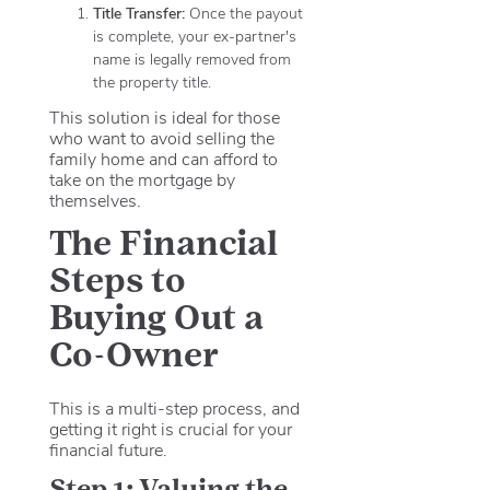
Title Transfer:
Once the payout
is complete, your ex-partner's
name is legally removed from
the property title.
This solution is ideal for those
who want to avoid selling the
family home and can afford to
take on the mortgage by
themselves.
The Financial
Steps to
Buying Out a
Co-Owner
This is a multi-step process, and
getting it right is crucial for your
financial future.
Step 1: Valuing the