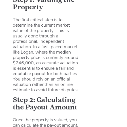
Property
The first critical step is to
determine the current market
value of the property.
This is
usually done through a
professional, independent
valuation. In a fast-paced market
like Logan, where the median
property price is currently around
$746,000, an accurate valuation
is essential to ensure a fair and
equitable payout for both parties.
You should rely on an official
valuation rather than an online
estimate to avoid future disputes.
Step 2: Calculating
the Payout Amount
Once the property is valued, you
can calculate the payout amount.