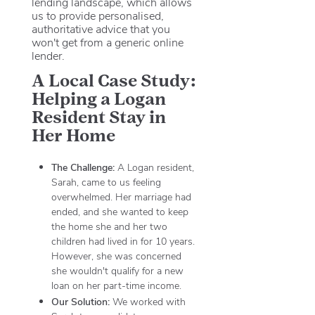
lending landscape, which allows
us to provide personalised,
authoritative advice that you
won't get from a generic online
lender.
A Local Case Study:
Helping a Logan
Resident Stay in
Her Home
The Challenge:
A Logan resident,
Sarah, came to us feeling
overwhelmed. Her marriage had
ended, and she wanted to keep
the home she and her two
children had lived in for 10 years.
However, she was concerned
she wouldn't qualify for a new
loan on her part-time income.
Our Solution:
We worked with