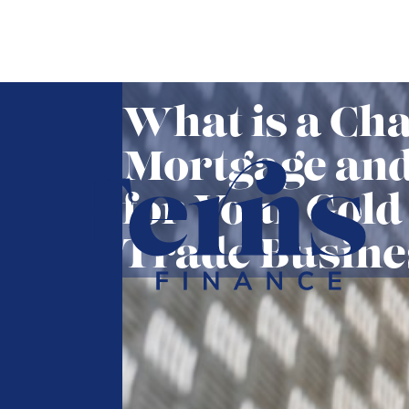
What is a Cha
Mortgage and 
for Your Gold
Trade Busine