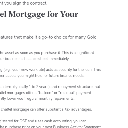
 you sign the contract.
tel Mortgage for Your
features that make it a go-to choice for many Gold
he asset as soon as you purchase it.
This is a significant
your business's balance sheet immediately.
(e.g., your new work ute) acts as security for the loan.
This
ther assets you might hold for future finance needs.
an term (typically 1 to 7 years) and repayment structure that
tel mortgages offer a "balloon" or "residual" payment
cantly lower your regular monthly repayments.
chattel mortgage can offer substantial tax advantages.
egistered for GST and uses cash accounting, you can
 the purchase price on your next Business Activity Statement