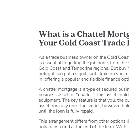
What is a Chattel Mortg
Your Gold Coast Trade
As a trade business owner on the Gold Coast,
is essential to getting the job done, from th
Gold Coast and Tamborine regions. But buyin
outright can put a significant strain on your
in, offering a popular and flexible finance op
A chattel mortgage is a type of secured busi
business asset, or "chattel."
This asset could 
equipment.
The key feature is that you, the 
asset from day one.
The lender, however, hold
until the loan is fully repaid.
This arrangement differs from other options l
only transferred at the end of the term.
With a