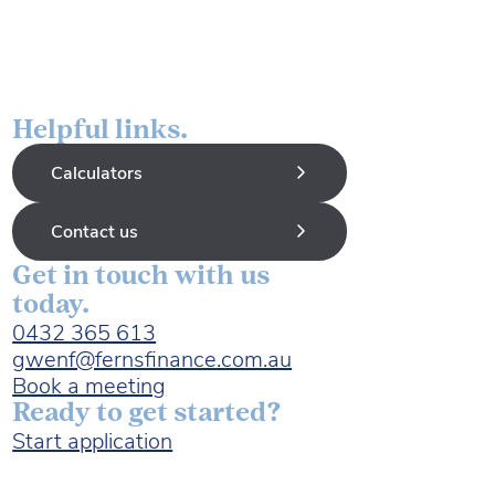
Helpful links.
Calculators
Contact us
Get in touch with us
today.
0432 365 613
gwenf@fernsfinance.com.au
Book a meeting
Ready to get started?
Start application