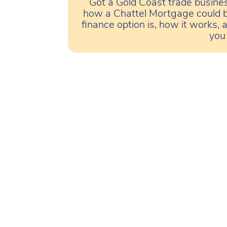
Got a Gold Coast trade busine
how a Chattel Mortgage could be
finance option is, how it works,
you 