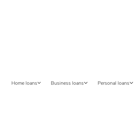
Home loans
Business loans
Personal loans