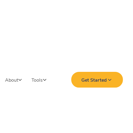
About
Tools
Get Started