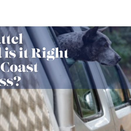
ttel
is it Right
 Coast
ss?