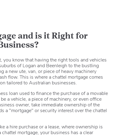
age and is it Right for
 Business?
 you know that having the right tools and vehicles
e suburbs of Logan and Beenleigh to the bustling
g a new ute, van, or piece of heavy machinery
 cash flow. This is where a chattel mortgage comes
tion tailored to Australian businesses.
ness loan used to finance the purchase of a movable
be a vehicle, a piece of machinery, or even office
business owner, take immediate ownership of the
s a "mortgage" or security interest over the chattel
ike a hire purchase or a lease, where ownership is
 chattel mortgage, your business has a clear