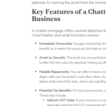
pathway to owning the asset from the moment
Key Features of a Chat
Business
A chattel mortgage offers several attractive 
Coast tradies and small business owners.
Immediate Ownership:
You gain ownership of t
benefit, as it means the asset can be listed on 
Asset as Security:
The asset you are purchasing 
is often the only security required, freeing up o
Flexible Repayments:
You can often choose a lo
aligns with your business's cash flow.
Many chat
option at the end of the loan, which can signifi
Potential Tax Benefits:
For many businesses, a 
These may include:
Upfront GST Claim:
If your business is r
generally claim the full GST component of