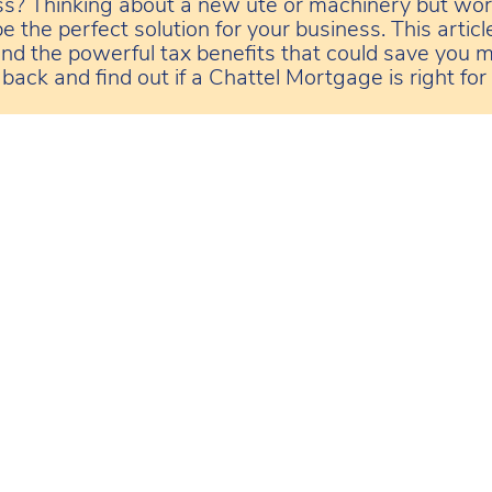
ss? Thinking about a new ute or machinery but wor
 the perfect solution for your business. This artic
 and the powerful tax benefits that could save you m
back and find out if a Chattel Mortgage is right for