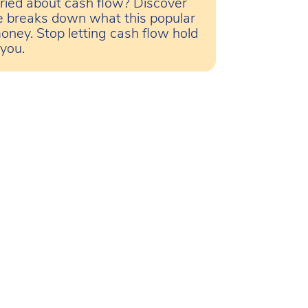
ried about cash flow? Discover
le breaks down what this popular
oney. Stop letting cash flow hold
 you.