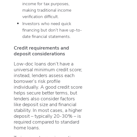
income for tax purposes,
making traditional income
verification difficult.
Investors who need quick
financing but don’t have up-to-
date financial statements.
Credit requirements and
deposit considerations
Low-doc loans don’t have a
universal minimum credit score;
instead, lenders assess each
borrower’s risk profile
individually. A good credit score
helps secure better terms, but
lenders also consider factors
like deposit size and financial
stability. In most cases, a higher
deposit – typically 20-30% – is
required compared to standard
home loans.