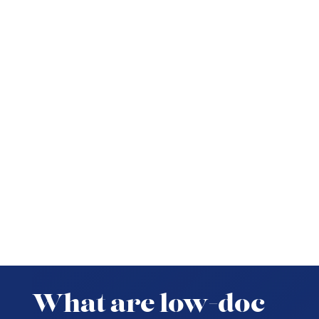
What are low-doc