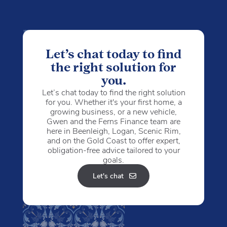
Let’s chat today to find
the right solution for
you.
Let’s chat today to find the right solution
for you. Whether it's your first home, a
growing business, or a new vehicle,
Gwen and the Ferns Finance team are
here in Beenleigh, Logan, Scenic Rim,
and on the Gold Coast to offer expert,
obligation-free advice tailored to your
goals.
Let's chat