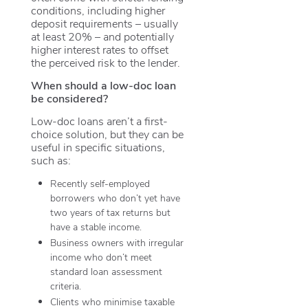
conditions, including higher
deposit requirements – usually
at least 20% – and potentially
higher interest rates to offset
the perceived risk to the lender.
When should a low-doc loan
be considered?
Low-doc loans aren’t a first-
choice solution, but they can be
useful in specific situations,
such as:
Recently self-employed
borrowers who don’t yet have
two years of tax returns but
have a stable income.
Business owners with irregular
income who don’t meet
standard loan assessment
criteria.
Clients who minimise taxable