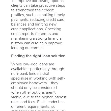
To improve borrowing options,
clients can take proactive steps
to strengthen their credit
profiles, such as making timely
payments, reducing credit card
balances and limiting new
credit applications. Checking
credit reports for errors and
maintaining a strong financial
history can also help improve
lending outcomes.
Finding the right loan solution
While low-doc loans are
available – particularly through
non-bank lenders that
specialise in working with self-
employed borrowers – they
should only be considered
when other options aren’t
viable, due to the higher interest
rates and fees. Each lender has
different requirements, so
exploring various lenders is key