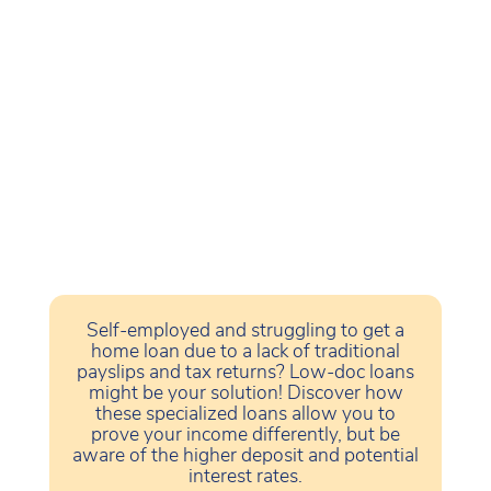
Self-employed and struggling to get a
home loan due to a lack of traditional
payslips and tax returns? Low-doc loans
might be your solution! Discover how
these specialized loans allow you to
prove your income differently, but be
aware of the higher deposit and potential
interest rates.