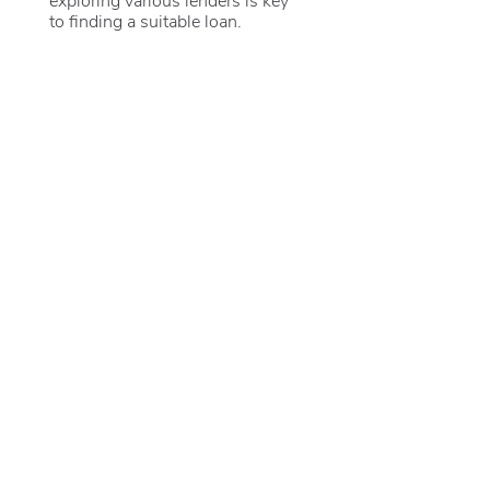
to finding a suitable loan.