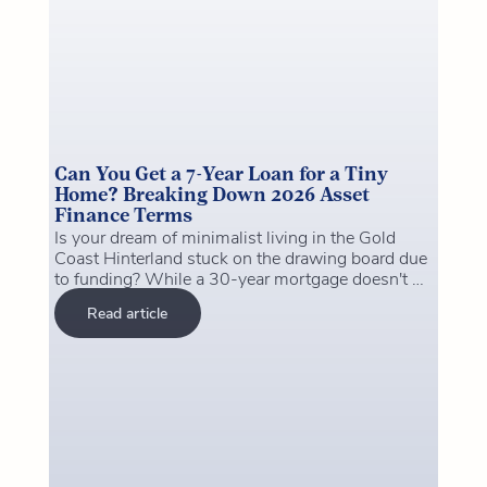
Can You Get a 7-Year Loan for a Tiny
Home? Breaking Down 2026 Asset
Finance Terms
Is your dream of minimalist living in the Gold
Coast Hinterland stuck on the drawing board due
to funding? While a 30-year mortgage doesn't fit
a home on wheels, a 7-year asset finance loan
Read article
might be the "sweet spot" you’ve been looking
for. From navigating Logan City Council's 2026
regulations to securing "Green Loan" rates for
off-grid setups, we reveal how to structure your
finance so you can own your tiny home outright
in record time. Don't let traditional banking
hurdles stop your big plans for a tiny house.