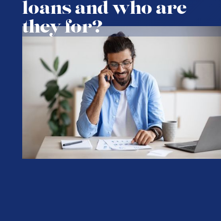
loans and who are
they for?