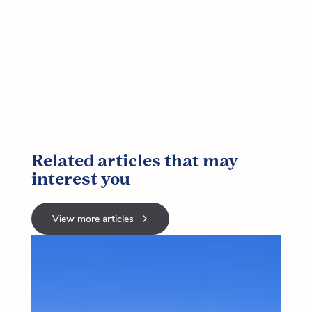
Related articles that may
interest you
View more articles