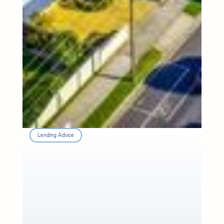
Lending Advice