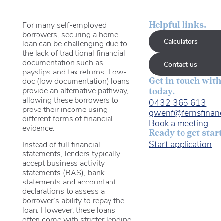
For many self-employed
Helpful links.
borrowers, securing a home
Calculators
loan can be challenging due to
the lack of traditional financial
documentation such as
Contact us
payslips and tax returns. Low-
doc (low documentation) loans
Get in touch with
provide an alternative pathway,
today.
allowing these borrowers to
0432 365 613
prove their income using
gwenf@fernsfinan
different forms of financial
Book a meeting
evidence.
Ready to get star
Start application
Instead of full financial
statements, lenders typically
accept business activity
statements (BAS), bank
statements and accountant
declarations to assess a
borrower’s ability to repay the
loan. However, these loans
often come with stricter lending