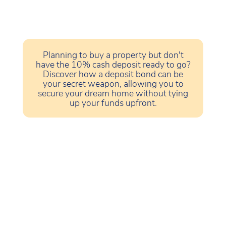
Planning to buy a property but don't
have the 10% cash deposit ready to go?
Discover how a deposit bond can be
your secret weapon, allowing you to
secure your dream home without tying
up your funds upfront.