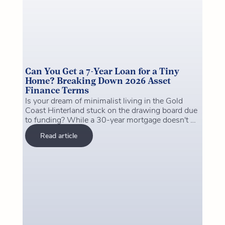
Can You Get a 7-Year Loan for a Tiny
Home? Breaking Down 2026 Asset
Finance Terms
Is your dream of minimalist living in the Gold
Coast Hinterland stuck on the drawing board due
to funding? While a 30-year mortgage doesn't fit
a home on wheels, a 7-year asset finance loan
Read article
might be the "sweet spot" you’ve been looking
for. From navigating Logan City Council's 2026
regulations to securing "Green Loan" rates for
off-grid setups, we reveal how to structure your
finance so you can own your tiny home outright
in record time. Don't let traditional banking
hurdles stop your big plans for a tiny house.