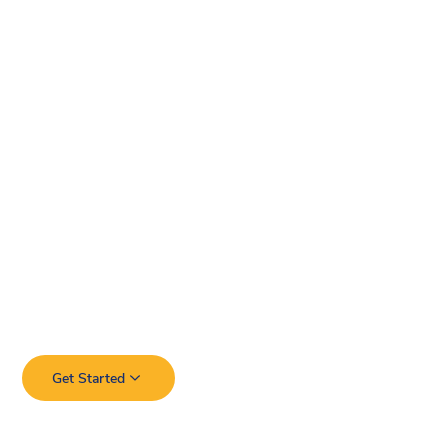
Get Started