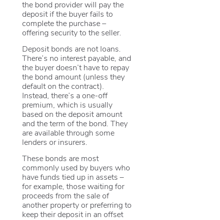
the bond provider will pay the
deposit if the buyer fails to
complete the purchase –
offering security to the seller.
Deposit bonds are not loans.
There’s no interest payable, and
the buyer doesn’t have to repay
the bond amount (unless they
default on the contract).
Instead, there’s a one-off
premium, which is usually
based on the deposit amount
and the term of the bond. They
are available through some
lenders or insurers.
These bonds are most
commonly used by buyers who
have funds tied up in assets –
for example, those waiting for
proceeds from the sale of
another property or preferring to
keep their deposit in an offset