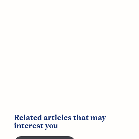
Related articles that may
interest you