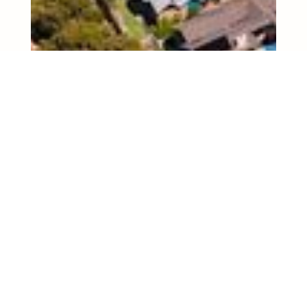
Lending Advice