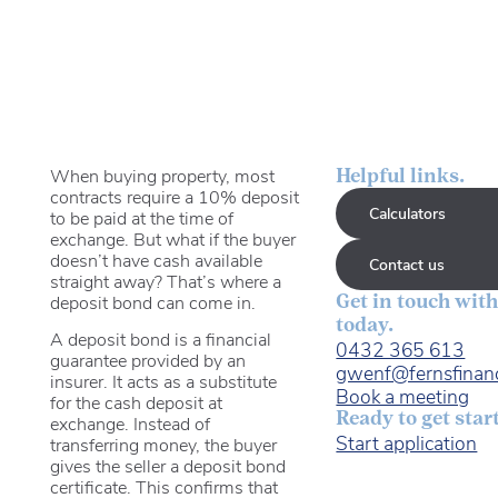
When buying property, most
Helpful links.
contracts require a 10% deposit
Calculators
to be paid at the time of
exchange. But what if the buyer
doesn’t have cash available
Contact us
straight away? That’s where a
deposit bond can come in.
Get in touch with
today.
A deposit bond is a financial
0432 365 613
guarantee provided by an
gwenf@fernsfinan
insurer. It acts as a substitute
Book a meeting
for the cash deposit at
Ready to get star
exchange. Instead of
Start application
transferring money, the buyer
gives the seller a deposit bond
certificate. This confirms that