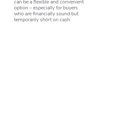
can be a flexible and convenient
option – especially for buyers
who are financially sound but
temporarily short on cash.