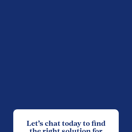
Let’s chat today to find
the right solution for