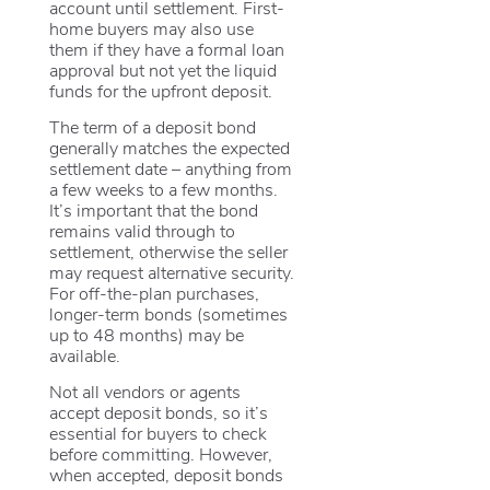
account until settlement. First-
home buyers may also use
them if they have a formal loan
approval but not yet the liquid
funds for the upfront deposit.
The term of a deposit bond
generally matches the expected
settlement date – anything from
a few weeks to a few months.
It’s important that the bond
remains valid through to
settlement, otherwise the seller
may request alternative security.
For off-the-plan purchases,
longer-term bonds (sometimes
up to 48 months) may be
available.
Not all vendors or agents
accept deposit bonds, so it’s
essential for buyers to check
before committing. However,
when accepted, deposit bonds