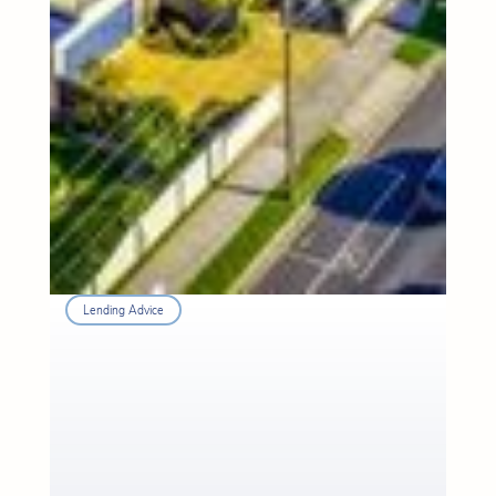
Lending Advice