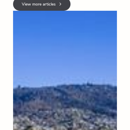
View more articles