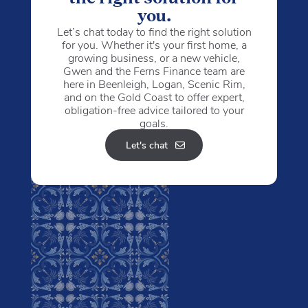
you.
Let’s chat today to find the right solution
for you. Whether it's your first home, a
growing business, or a new vehicle,
Gwen and the Ferns Finance team are
here in Beenleigh, Logan, Scenic Rim,
and on the Gold Coast to offer expert,
obligation-free advice tailored to your
goals.
Let's chat