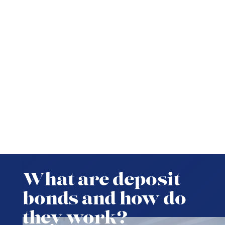
What are deposit
bonds and how do
they work?