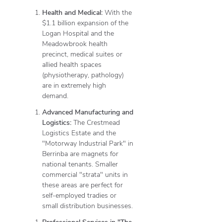
Health and Medical:
With the
$1.1 billion expansion of the
Logan Hospital and the
Meadowbrook health
precinct, medical suites or
allied health spaces
(physiotherapy, pathology)
are in extremely high
demand.
Advanced Manufacturing and
Logistics:
The Crestmead
Logistics Estate and the
"Motorway Industrial Park" in
Berrinba are magnets for
national tenants.
Smaller
commercial "strata" units in
these areas are perfect for
self-employed tradies or
small distribution businesses.
Professional Services in "The