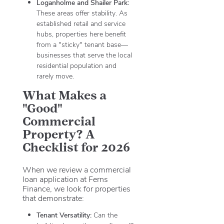
Loganholme and Shailer Park:
These areas offer stability. As
established retail and service
hubs, properties here benefit
from a "sticky" tenant base—
businesses that serve the local
residential population and
rarely move.
What Makes a
"Good"
Commercial
Property? A
Checklist for 2026
When we review a commercial
loan application at Ferns
Finance, we look for properties
that demonstrate:
Tenant Versatility:
Can the