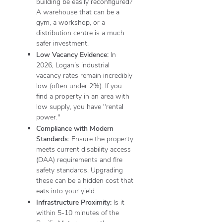
building be easily reconfigured?
A warehouse that can be a
gym, a workshop, or a
distribution centre is a much
safer investment.
Low Vacancy Evidence:
In
2026, Logan’s industrial
vacancy rates remain incredibly
low (often under 2%). If you
find a property in an area with
low supply, you have "rental
power."
Compliance with Modern
Standards:
Ensure the property
meets current disability access
(DAA) requirements and fire
safety standards. Upgrading
these can be a hidden cost that
eats into your yield.
Infrastructure Proximity:
Is it
within 5-10 minutes of the