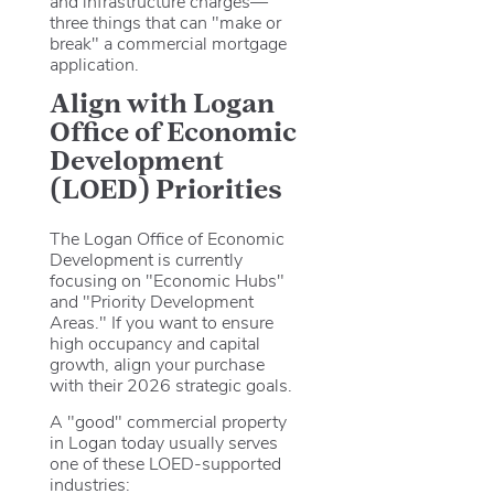
and infrastructure charges—
three things that can "make or
break" a commercial mortgage
application.
Align with Logan
Office of Economic
Development
(LOED) Priorities
The Logan Office of Economic
Development is currently
focusing on "Economic Hubs"
and "Priority Development
Areas." If you want to ensure
high occupancy and capital
growth, align your purchase
with their 2026 strategic goals.
A "good" commercial property
in Logan today usually serves
one of these LOED-supported
industries: