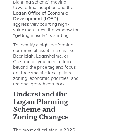
planning scheme) moving
toward final adoption and the
Logan Office of Economic
Development (LOED)
aggressively courting high-
value industries, the window for
"getting in early" is shifting.
To identify a high-performing
commercial asset in areas like
Beenleigh, Loganholme, or
Crestmead, you need to look
beyond the price tag and focus
on three specific local pillars:
zoning, economic priorities, and
regional growth corridors.
Understand the
Logan Planning
Scheme and
Zoning Changes
The most critical step in 2026