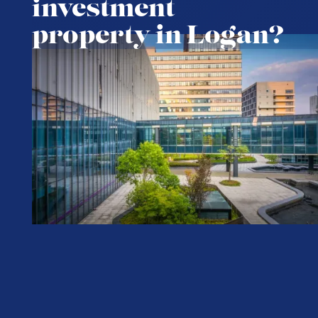
investment
property in Logan?