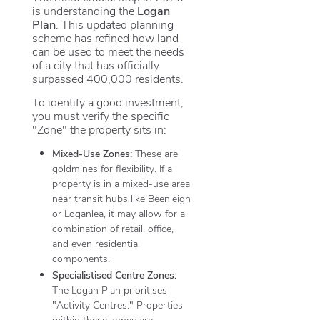
is understanding the
Logan
Plan
. This updated planning
scheme has refined how land
can be used to meet the needs
of a city that has officially
surpassed 400,000 residents.
To identify a good investment,
you must verify the specific
"Zone" the property sits in:
Mixed-Use Zones:
These are
goldmines for flexibility. If a
property is in a mixed-use area
near transit hubs like Beenleigh
or Loganlea, it may allow for a
combination of retail, office,
and even residential
components.
Specialistised Centre Zones:
The Logan Plan prioritises
"Activity Centres." Properties
within these zones are