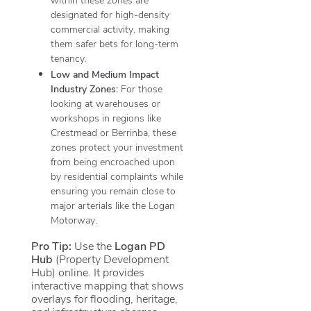
designated for high-density
commercial activity, making
them safer bets for long-term
tenancy.
Low and Medium Impact
Industry Zones:
For those
looking at warehouses or
workshops in regions like
Crestmead or Berrinba, these
zones protect your investment
from being encroached upon
by residential complaints while
ensuring you remain close to
major arterials like the Logan
Motorway.
Pro Tip:
Use the
Logan PD
Hub
(Property Development
Hub) online.
It provides
interactive mapping that shows
overlays for flooding, heritage,