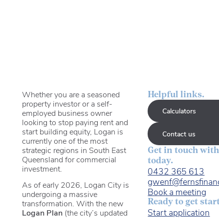
Whether you are a seasoned
Helpful links.
property investor or a self-
Calculators
employed business owner
looking to stop paying rent and
start building equity, Logan is
Contact us
currently one of the most
strategic regions in South East
Get in touch with
Queensland for commercial
today.
investment.
0432 365 613
gwenf@fernsfinan
As of early 2026, Logan City is
Book a meeting
undergoing a massive
Ready to get star
transformation. With the new
Start application
Logan Plan
(the city’s updated