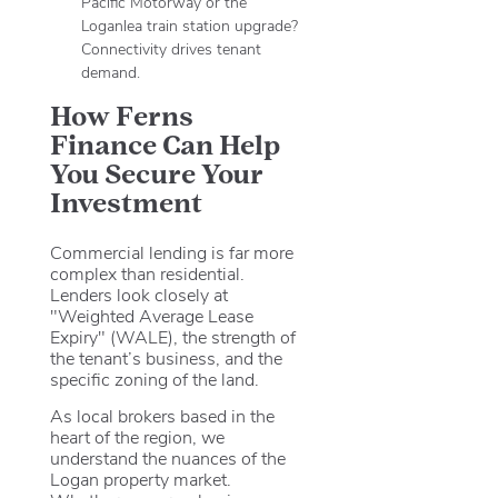
Pacific Motorway or the
Loganlea train station upgrade?
Connectivity drives tenant
demand.
How Ferns
Finance Can Help
You Secure Your
Investment
Commercial lending is far more
complex than residential.
Lenders look closely at
"Weighted Average Lease
Expiry" (WALE), the strength of
the tenant’s business, and the
specific zoning of the land.
As local brokers based in the
heart of the region, we
understand the nuances of the
Logan property market.