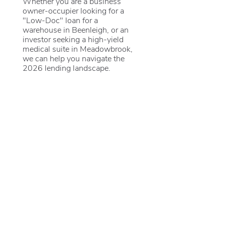
Whether you are a business
owner-occupier looking for a
"Low-Doc" loan for a
warehouse in Beenleigh, or an
investor seeking a high-yield
medical suite in Meadowbrook,
we can help you navigate the
2026 lending landscape.