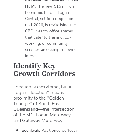
Hub":
The new $15 million
Economic Hub in Logan
Central, set for completion in
mid-2026, is revitalising the
CBD. Nearby office spaces
that cater to training, co-
working, or community
services are seeing renewed
interest.
Identify Key
Growth Corridors
Location is everything, but in
Logan, "location" means
proximity to the "Golden
Triangle" of South East
Queensland—the intersection
of the M1, Logan Motorway,
and Gateway Motorway.
Beenleigh:
Positioned perfectly