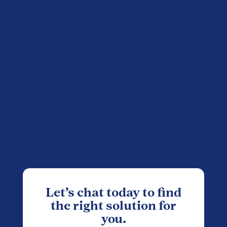
Let’s chat today to find
the right solution for
you.