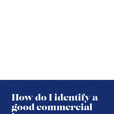
How do I identify a
good commercial