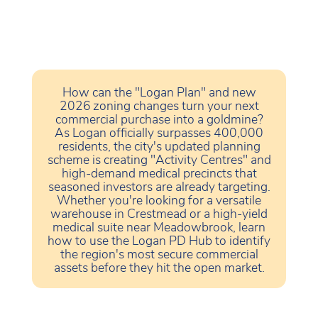
How can the "Logan Plan" and new
2026 zoning changes turn your next
commercial purchase into a goldmine?
As Logan officially surpasses 400,000
residents, the city's updated planning
scheme is creating "Activity Centres" and
high-demand medical precincts that
seasoned investors are already targeting.
Whether you're looking for a versatile
warehouse in Crestmead or a high-yield
medical suite near Meadowbrook, learn
how to use the Logan PD Hub to identify
the region's most secure commercial
assets before they hit the open market.