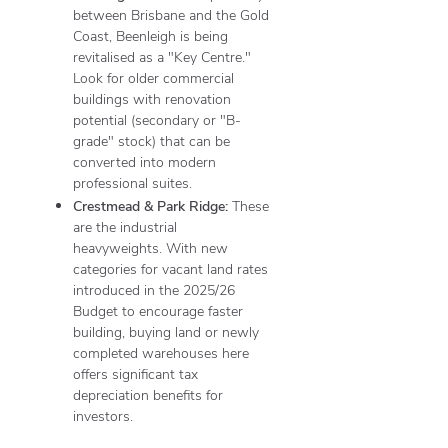
between Brisbane and the Gold
Coast, Beenleigh is being
revitalised as a "Key Centre."
Look for older commercial
buildings with renovation
potential (secondary or "B-
grade" stock) that can be
converted into modern
professional suites.
Crestmead & Park Ridge:
These
are the industrial
heavyweights. With new
categories for vacant land rates
introduced in the 2025/26
Budget to encourage faster
building, buying land or newly
completed warehouses here
offers significant tax
depreciation benefits for
investors.